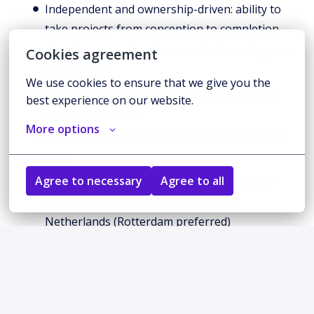
Independent and ownership-driven: ability to
take projects from conception to completion
Growth-oriented: enthusiasm for learning new
Cookies agreement
technologies
We use cookies to ensure that we give you the 
Quality-focused: commitment to robust, well-
best experience on our website.
documented code
More options
Strong communication and presentation skills
Location:
Agree to necessary
Agree to all
This is a remote / hybrid role to be based in
either Singapore, Hong Kong or the
Netherlands (Rotterdam preferred)
Why join Toku?
Mission-Driven Impact
: Contribute to democratising