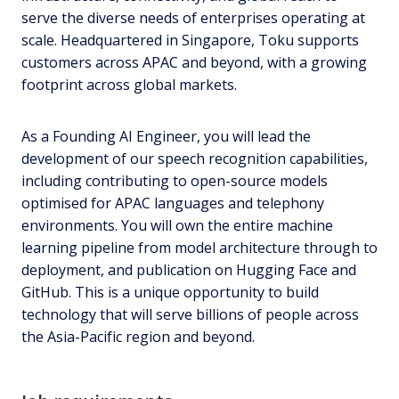
serve the diverse needs of enterprises operating at
scale. Headquartered in Singapore, Toku supports
customers across APAC and beyond, with a growing
footprint across global markets.
As a Founding AI Engineer, you will lead the
development of our speech recognition capabilities,
including contributing to open-source models
optimised for APAC languages and telephony
environments. You will own the entire machine
learning pipeline from model architecture through to
deployment, and publication on Hugging Face and
GitHub. This is a unique opportunity to build
technology that will serve billions of people across
the Asia-Pacific region and beyond.