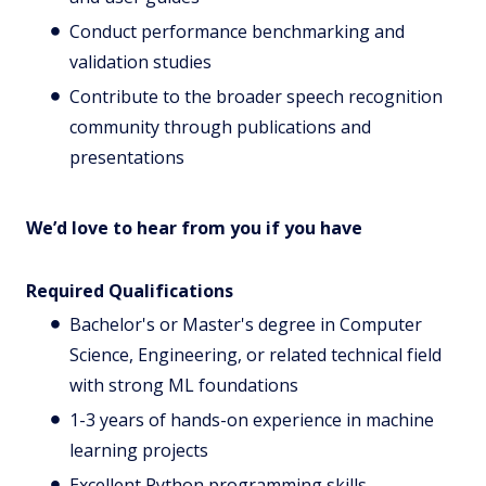
Conduct performance benchmarking and
validation studies
Contribute to the broader speech recognition
community through publications and
presentations
We’d love to hear from you if you have
Required Qualifications
Bachelor's or Master's degree in Computer
Science, Engineering, or related technical field
with strong ML foundations
1-3 years of hands-on experience in machine
learning projects
Excellent Python programming skills