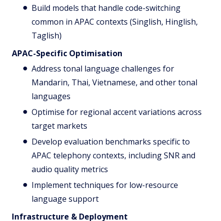
Build models that handle code-switching
common in APAC contexts (Singlish, Hinglish,
Taglish)
APAC-Specific Optimisation
Address tonal language challenges for
Mandarin, Thai, Vietnamese, and other tonal
languages
Optimise for regional accent variations across
target markets
Develop evaluation benchmarks specific to
APAC telephony contexts, including SNR and
audio quality metrics
Implement techniques for low-resource
language support
Infrastructure & Deployment