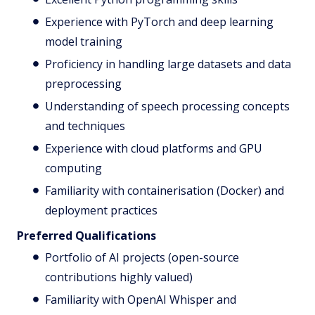
Experience with PyTorch and deep learning
model training
Proficiency in handling large datasets and data
preprocessing
Understanding of speech processing concepts
and techniques
Experience with cloud platforms and GPU
computing
Familiarity with containerisation (Docker) and
deployment practices
Preferred Qualifications
Portfolio of AI projects (open-source
contributions highly valued)
Familiarity with OpenAI Whisper and