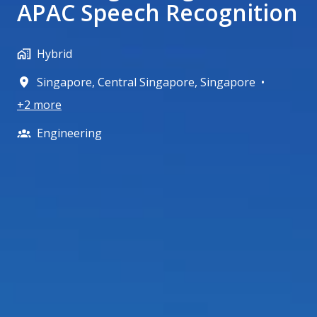
APAC Speech Recognition
Hybrid
Singapore
,
Central Singapore
,
Singapore
•
+2 more
Engineering