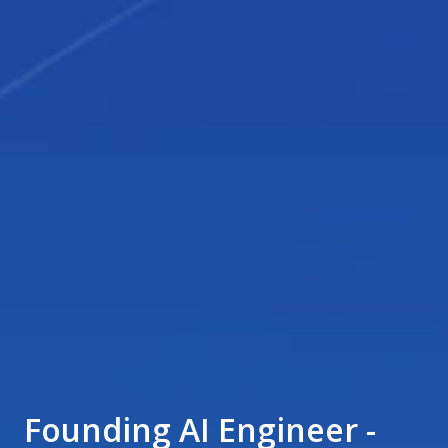
Founding AI Engineer -