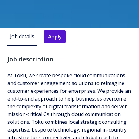
Job details
Apply
Job description
At Toku, we create bespoke cloud communications
and customer engagement solutions to reimagine
customer experiences for enterprises. We provide an
end-to-end approach to help businesses overcome
the complexity of digital transformation and deliver
mission-critical CX through cloud communication
solutions. Toku combines local strategic consulting
expertise, bespoke technology, regional in-country
infrastructure, connectivity, and global reach to