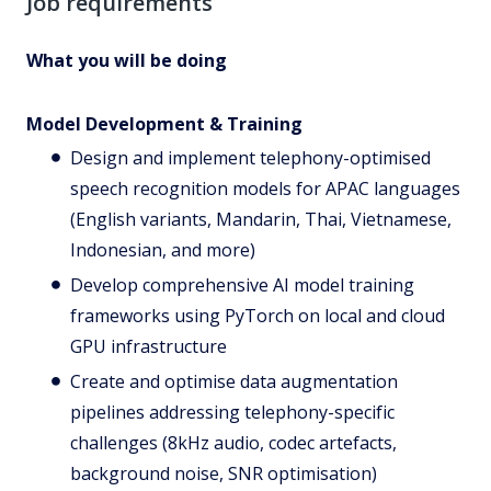
Job requirements
What you will be doing
Model Development & Training
Design and implement telephony-optimised
speech recognition models for APAC languages
(English variants, Mandarin, Thai, Vietnamese,
Indonesian, and more)
Develop comprehensive AI model training
frameworks using PyTorch on local and cloud
GPU infrastructure
Create and optimise data augmentation
pipelines addressing telephony-specific
challenges (8kHz audio, codec artefacts,
background noise, SNR optimisation)