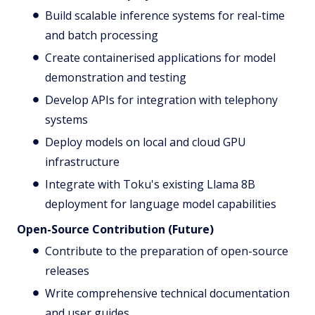
Build scalable inference systems for real-time
and batch processing
Create containerised applications for model
demonstration and testing
Develop APIs for integration with telephony
systems
Deploy models on local and cloud GPU
infrastructure
Integrate with Toku's existing Llama 8B
deployment for language model capabilities
Open-Source Contribution (Future)
Contribute to the preparation of open-source
releases
Write comprehensive technical documentation
and user guides