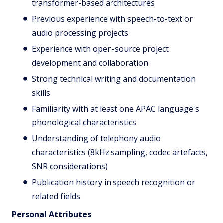
transformer-based architectures
Previous experience with speech-to-text or
audio processing projects
Experience with open-source project
development and collaboration
Strong technical writing and documentation
skills
Familiarity with at least one APAC language's
phonological characteristics
Understanding of telephony audio
characteristics (8kHz sampling, codec artefacts,
SNR considerations)
Publication history in speech recognition or
related fields
Personal Attributes