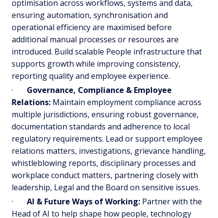
optimisation across workflows, systems and data,
ensuring automation, synchronisation and
operational efficiency are maximised before
additional manual processes or resources are
introduced. Build scalable People infrastructure that
supports growth while improving consistency,
reporting quality and employee experience.
·
Governance, Compliance & Employee
Relations:
Maintain employment compliance across
multiple jurisdictions, ensuring robust governance,
documentation standards and adherence to local
regulatory requirements. Lead or support employee
relations matters, investigations, grievance handling,
whistleblowing reports, disciplinary processes and
workplace conduct matters, partnering closely with
leadership, Legal and the Board on sensitive issues.
·
AI & Future Ways of Working:
Partner with the
Head of AI to help shape how people, technology