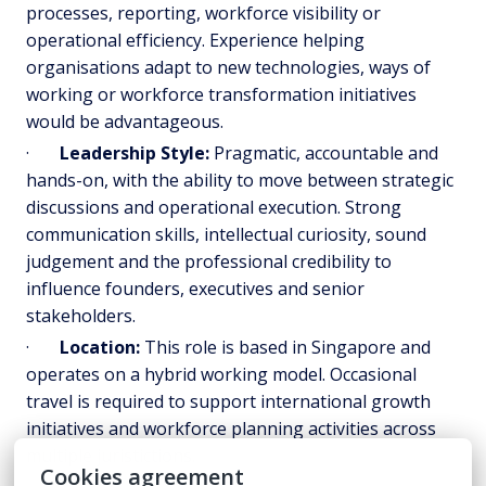
processes, reporting, workforce visibility or
operational efficiency. Experience helping
organisations adapt to new technologies, ways of
working or workforce transformation initiatives
would be advantageous.
·
Leadership Style:
Pragmatic, accountable and
hands-on, with the ability to move between strategic
discussions and operational execution. Strong
communication skills, intellectual curiosity, sound
judgement and the professional credibility to
influence founders, executives and senior
stakeholders.
·
Location:
This role is based in Singapore and
operates on a hybrid working model. Occasional
travel is required to support international growth
initiatives and workforce planning activities across
multiple juristictions.
Cookies agreement