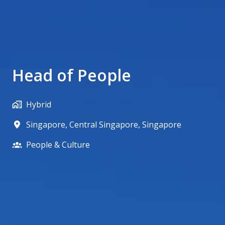
Head of People
Hybrid
Singapore
,
Central Singapore
,
Singapore
People & Culture