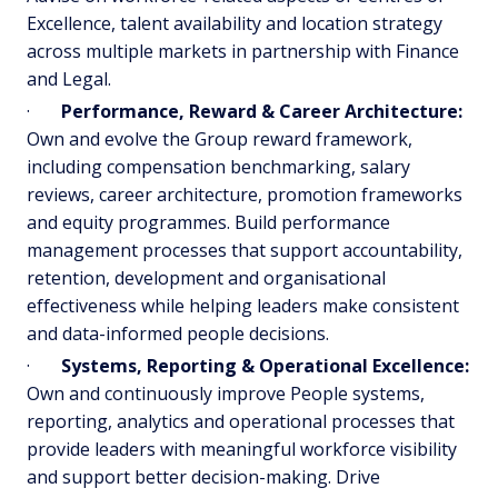
Excellence, talent availability and location strategy
across multiple markets in partnership with Finance
and Legal.
·
Performance, Reward & Career Architecture:
Own and evolve the Group reward framework,
including compensation benchmarking, salary
reviews, career architecture, promotion frameworks
and equity programmes. Build performance
management processes that support accountability,
retention, development and organisational
effectiveness while helping leaders make consistent
and data-informed people decisions.
·
Systems, Reporting & Operational Excellence:
Own and continuously improve People systems,
reporting, analytics and operational processes that
provide leaders with meaningful workforce visibility
and support better decision-making. Drive