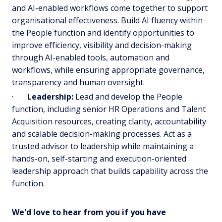
and AI-enabled workflows come together to support
organisational effectiveness. Build AI fluency within
the People function and identify opportunities to
improve efficiency, visibility and decision-making
through AI-enabled tools, automation and
workflows, while ensuring appropriate governance,
transparency and human oversight.
·
Leadership:
Lead and develop the People
function, including senior HR Operations and Talent
Acquisition resources, creating clarity, accountability
and scalable decision-making processes. Act as a
trusted advisor to leadership while maintaining a
hands-on, self-starting and execution-oriented
leadership approach that builds capability across the
function.
We'd love to hear from you if you have