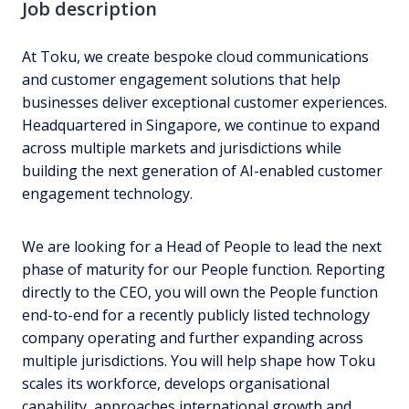
Job description
At Toku, we create bespoke cloud communications
and customer engagement solutions that help
businesses deliver exceptional customer experiences.
Headquartered in Singapore, we continue to expand
across multiple markets and jurisdictions while
building the next generation of AI-enabled customer
engagement technology.
We are looking for a Head of People to lead the next
phase of maturity for our People function. Reporting
directly to the CEO, you will own the People function
end-to-end for a recently publicly listed technology
company operating and further expanding across
multiple jurisdictions. You will help shape how Toku
scales its workforce, develops organisational
capability, approaches international growth and