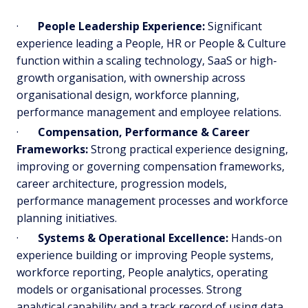
·
People Leadership Experience:
Significant
experience leading a People, HR or People & Culture
function within a scaling technology, SaaS or high-
growth organisation, with ownership across
organisational design, workforce planning,
performance management and employee relations.
·
Compensation, Performance & Career
Frameworks:
Strong practical experience designing,
improving or governing compensation frameworks,
career architecture, progression models,
performance management processes and workforce
planning initiatives.
·
Systems & Operational Excellence:
Hands-on
experience building or improving People systems,
workforce reporting, People analytics, operating
models or organisational processes. Strong
analytical capability and a track record of using data