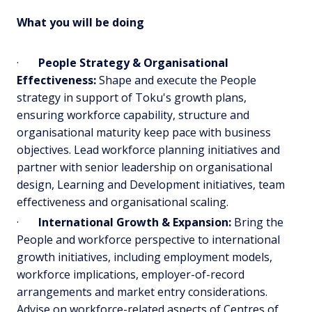
What you will be doing
·
People Strategy & Organisational
Effectiveness:
Shape and execute the People
strategy in support of Toku's growth plans,
ensuring workforce capability, structure and
organisational maturity keep pace with business
objectives. Lead workforce planning initiatives and
partner with senior leadership on organisational
design, Learning and Development initiatives, team
effectiveness and organisational scaling.
·
International Growth & Expansion:
Bring the
People and workforce perspective to international
growth initiatives, including employment models,
workforce implications, employer-of-record
arrangements and market entry considerations.
Advise on workforce-related aspects of Centres of