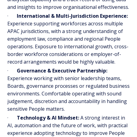
and insights to improve organisational effectiveness.
·
International & Multi-Jurisdiction Experience:
Experience supporting workforces across multiple
APAC jurisdictions, with a strong understanding of
employment law, compliance and regional People
operations. Exposure to international growth, cross-
border workforce considerations or employer-of-
record arrangements would be highly valuable.
·
Governance & Executive Partnership:
Experience working with senior leadership teams,
Boards, governance processes or regulated business
environments. Comfortable operating with sound
judgement, discretion and accountability in handling
sensitive People matters.
·
Technology & AI Mindset:
A strong interest in
AI, automation and the future of work, with practical
experience adopting technology to improve People