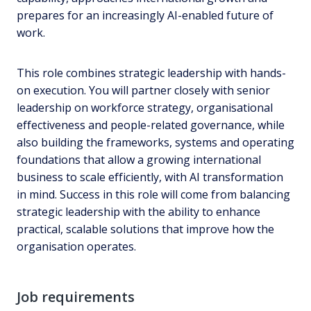
prepares for an increasingly AI-enabled future of
work.
This role combines strategic leadership with hands-
on execution. You will partner closely with senior
leadership on workforce strategy, organisational
effectiveness and people-related governance, while
also building the frameworks, systems and operating
foundations that allow a growing international
business to scale efficiently, with AI transformation
in mind. Success in this role will come from balancing
strategic leadership with the ability to enhance
practical, scalable solutions that improve how the
organisation operates.
Job requirements