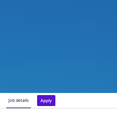
Job details
Apply